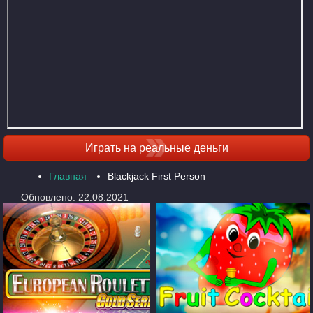
Играть на реальные деньги
Главная
Blackjack First Person
Обновлено: 22.08.2021