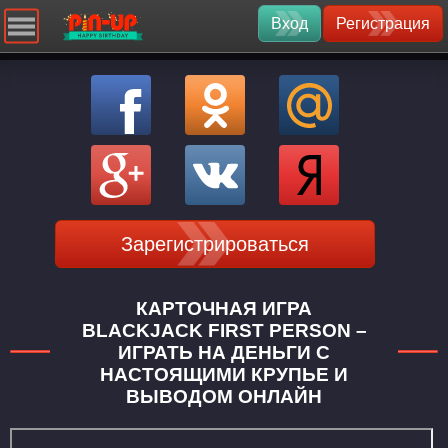
Вход
Регистрация
Зарегистрироваться
КАРТОЧНАЯ ИГРА
BLACKJACK FIRST PERSON –
ИГРАТЬ НА ДЕНЬГИ С
НАСТОЯЩИМИ КРУПЬЕ И
ВЫВОДОМ ОНЛАЙН