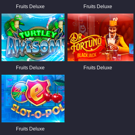
Fruits Deluxe
Fruits Deluxe
Fruits Deluxe
Fruits Deluxe
Fruits Deluxe