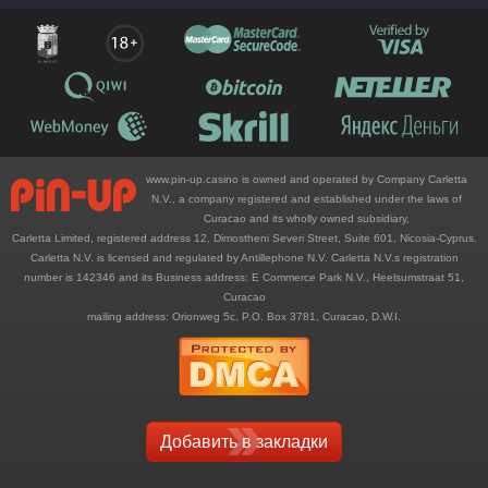
www.pin-up.casino is owned and operated by Company Carletta
N.V., a company registered and established under the laws of
Curacao and its wholly owned subsidiary,
Carletta Limited, registered address 12, Dimostheni Severi Street, Suite 601, Nicosia-Cyprus.
Carletta N.V. is licensed and regulated by Antillephone N.V. Carletta N.V.s registration
number is 142346 and its Business address: E Commerce Park N.V., Heelsumstraat 51,
Curacao
mailing address: Orionweg 5c, P.O. Box 3781, Curacao, D.W.I.
Добавить в закладки